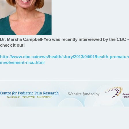
Dr. Marsha Campbell-Yeo was recently interviewed by the CBC – 
check it out!
http://www.cbc.ca/news/health/story/2013/04/01/health-premature
involvement-nicu.html