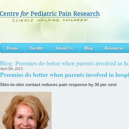
Home
Faculty
About Us
Blog
Resources
Blog: Preemies do better when parents involved in ho
April 5th, 2013
Preemies do better when parents involved in hospi
Skin-to-skin contact reduces pain response by 30 per cent