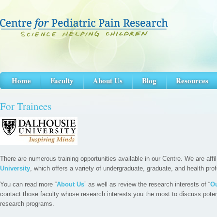
Home
Faculty
About Us
Blog
Resources
For Trainees
There are numerous training opportunities available in our Centre. We are affi
University
, which offers a variety of undergraduate, graduate, and health pro
You can read more “
About Us
” as well as review the research interests of “
Ou
contact those faculty whose research interests you the most to discuss potenti
research programs.