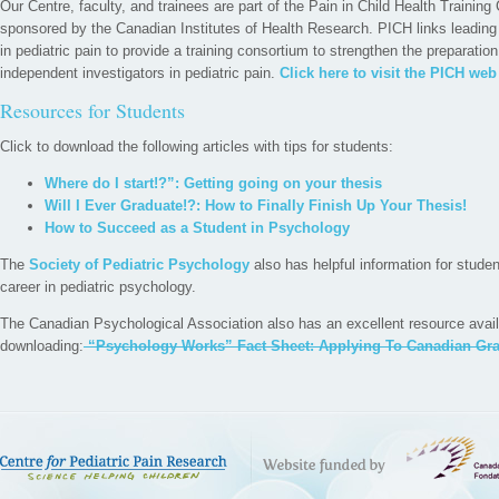
Our Centre, faculty, and trainees are part of the Pain in Child Health Trainin
sponsored by the Canadian Institutes of Health Research. PICH links leadin
in pediatric pain to provide a training consortium to strengthen the preparatio
independent investigators in pediatric pain.
Click here to visit the PICH web
Resources for Students
Click to download the following articles with tips for students:
Where do I start!?”: Getting going on your thesis
Will I Ever Graduate!?: How to Finally Finish Up Your Thesis!
How to Succeed as a Student in Psychology
The
Society of Pediatric Psychology
also has helpful information for studen
career in pediatric psychology.
The Canadian Psychological Association also has an excellent resource avail
downloading:
“Psychology Works” Fact Sheet: Applying To Canadian Gra