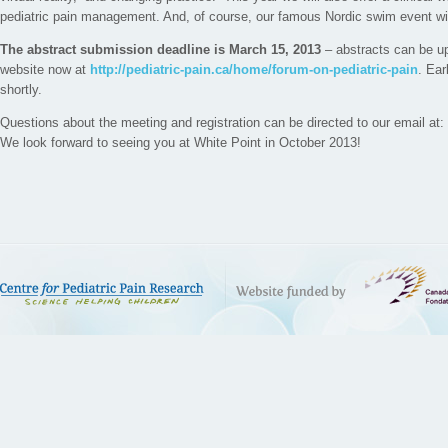
pediatric pain management. And, of course, our famous Nordic swim event will
The abstract submission deadline is March 15, 2013
– abstracts can be up
website now at
http://pediatric-pain.ca/home/forum-on-pediatric-pain
. Ear
shortly.
Questions about the meeting and registration can be directed to our email at
We look forward to seeing you at White Point in October 2013!