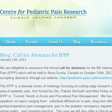
Home
Faculty
About Us
Blog
Resources
Blog: Call for Abstracts for IFPP
January 14th, 2013
We are delighted to announce the formal
call for abstracts
for the 9th Intern
Pain (IFPP) which will be held in Nova Scotia, Canada on October 3-6th, 2013
accepting abstracts through our website:
http://pediatric-pain.ca/home/for
The IFPP is a biennial series of meetings focusing on cutting edge research an
area of pediatric pain, first hosted by Drs. Patrick McGrath and Allen Finley 
IFPP is:
‘Current Trends in Acute and Procedural Pain Management’
. We hav
speakers on topics ranging from: individual differences in pain, long term effe
peri/postoperative pain management, pain in the pediatric emergency departm
virtual reality, and changing practice. This year we will also offer a clinical