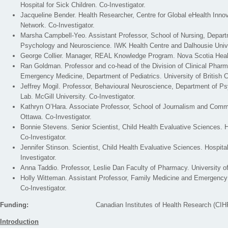
Hospital for Sick Children. Co-Investigator.
Jacqueline Bender. Health Researcher, Centre for Global eHealth Innov
Network. Co-Investigator.
Marsha Campbell-Yeo. Assistant Professor, School of Nursing, Departm
Psychology and Neuroscience. IWK Health Centre and Dalhousie Univer
George Collier. Manager, REAL Knowledge Program. Nova Scotia Heal
Ran Goldman. Professor and co-head of the Division of Clinical Pharm
Emergency Medicine, Department of Pediatrics. University of British C
Jeffrey Mogil. Professor, Behavioural Neuroscience, Department of P
Lab. McGill University. Co-Investigator.
Kathryn O’Hara. Associate Professor, School of Journalism and Commu
Ottawa. Co-Investigator.
Bonnie Stevens. Senior Scientist, Child Health Evaluative Sciences. Ho
Co-Investigator.
Jennifer Stinson. Scientist, Child Health Evaluative Sciences. Hospital
Investigator.
Anna Taddio. Professor, Leslie Dan Faculty of Pharmacy. University of
Holly Witteman. Assistant Professor, Family Medicine and Emergency 
Co-Investigator.
Funding:
Canadian Institutes of Health Research (CIH
Introduction