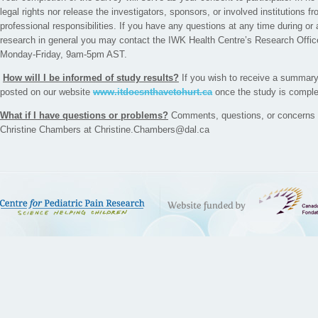
legal rights nor release the investigators, sponsors, or involved institutions fr
professional responsibilities. If you have any questions at any time during or 
research in general you may contact the IWK Health Centre’s Research Offic
Monday-Friday, 9am-5pm AST.
How will I be informed of study results?
If you wish to receive a summary o
posted on our website
www.itdoesnthavetohurt.ca
once the study is comple
What if I have questions or problems?
Comments, questions, or concerns c
Christine Chambers at Christine.Chambers@dal.ca