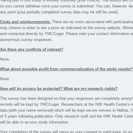
Taking part in this study is entirely voluntary (your choice). The results ar
so you cannot withdraw once your survey is submitted. You can, however, dec
any point (your partially completed survey data may be still be used).
Costs and reimbursements:
There are no costs associated with participatin
may choose to enter to win a prize as indicated on the survey website. Winn
and contacted directly by YMC/Leger. Please note your contact information wil
anonymous survey responses.
Are there any conflicts of interest?
None.
What about possible profit from commercialization of the study results?
None.
How will by privacy be protected? What are my research rights?
The survey has been designed so that your responses are completely anonymo
records will be kept by YMC/Leger. Researchers at the IWK Health Centre’s w
data (with your name removed) which will be kept secure servers in Halifax
of 5 years following publication. Only research staff and the IWK Health Cen
will be able to access study information.
Your completion of the survey will serve as your consent to participate. In n