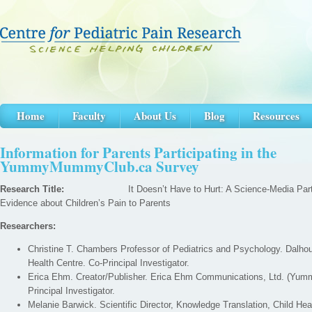
Home
Faculty
About Us
Blog
Resources
Information for Parents Participating in the
YummyMummyClub.ca Survey
Research Title:
It Doesn’t Have to Hurt: A Science-Media Partner
Evidence about Children’s Pain to Parents
Researchers:
Christine T. Chambers Professor of Pediatrics and Psychology. Dalho
Health Centre. Co-Principal Investigator.
Erica Ehm. Creator/Publisher. Erica Ehm Communications, Ltd. (Y
Principal Investigator.
Melanie Barwick. Scientific Director, Knowledge Translation, Child He