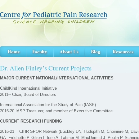
Home
Faculty
About Us
Blog
Resources
Dr. Allen Finley’s Current Projects
MAJOR CURRENT NATIONAL/INTERNATIONAL ACTIVITIES
ChildKind International Initiative
2011~ Chair, Board of Directors
International Association for the Study of Pain (IASP)
2016-20 IASP Treasurer, and member of Executive Committee
CURRENT RESEARCH FUNDING
2016-21 CIHR SPOR Network (Buckley DN, Hudspith M, Choinière M, Davis 
GA, Fréchette P, Gilron I, Iorio A, Latimer M, MacDermid J, Poulin P, Schnei