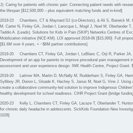
J): Caring for patients with chronic pain: Connecting patient needs with rese
the lifespan [$12,500,000 – plus equivalent matching funds and in-kind]
2019-23 Chambers, CT & Maynard DJ (co-Directors), & Ali S, Barwick M, 
M, Carter N, Finley GA, Jordan I, Larocque L, Mogil J, Noel M, Oberlander T,
Taddio A. (Leads). Solutions for Kids in Pain (SKIP) Networks Centres of E
Mobilization initiative (NCE-KM). LOI approved 2018-06 [$15,000]. Full prop
[$1.6M over 4 years, + ~$6M partner contributions]
2019-20 Chambers CT, Finley GA, Jordan I, LeBlanc C, Orji R, Parker JA,
Development of an app for parents to improve procedural pain management in
assessment and user experience design. IWK Health Centre, Project Grant: 
2019-20 Latimer MA, Martin D, McNally M, Rudderham S, Finley GA, Harm
Sylliboy JR, Doiron L, Gloade K, Hachey S, Janus M, Noel G, Vine J. Using a
create a collaborative community-led solution to improve Indigenous Children
healthy development for school readiness. CIHR Project Grant (bridge fundin
2020-23 Kelly L, Chambers CT, Finley GA, Lacaze T, Oberlander T, Huntsm
for chronic daily headache in adolescents. SickKids Foundation New Investig
1028]